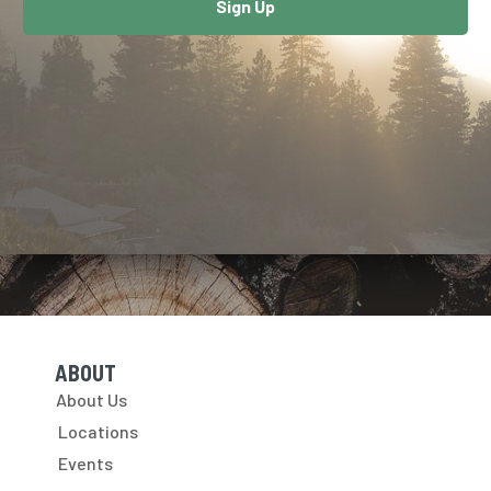
Sign Up
ABOUT
Skip Navigation
About Us
Locations
Events