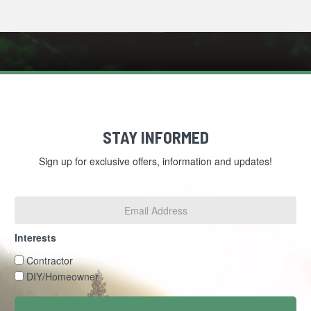
STAY INFORMED
Sign up for exclusive offers, information and updates!
Email
Address
*
Interests
Interests
Contractor
DIY/Homeowner