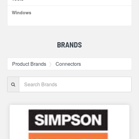
Windows
BRANDS
Product Brands
Connectors
Search
Brands