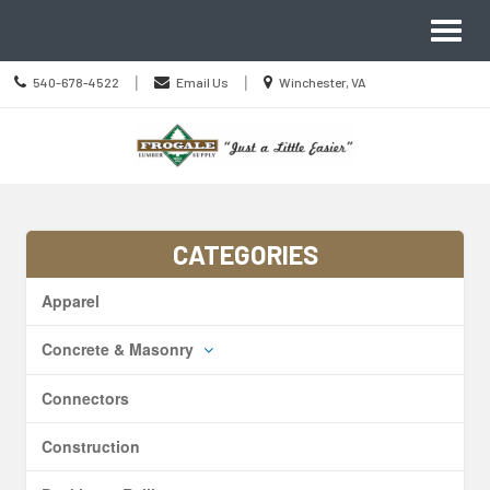
Site
Toggl
Navigation
naviga
Call
Location
|
|
540-678-4522
Email Us
Winchester, VA
us
information
Today
Skip Navigation
CATEGORIES
Apparel
Concrete & Masonry
Connectors
Construction