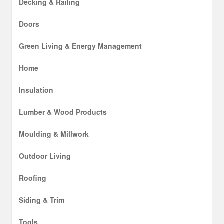
Decking & Railing
Doors
Green Living & Energy Management
Home
Insulation
Lumber & Wood Products
Moulding & Millwork
Outdoor Living
Roofing
Siding & Trim
Tools