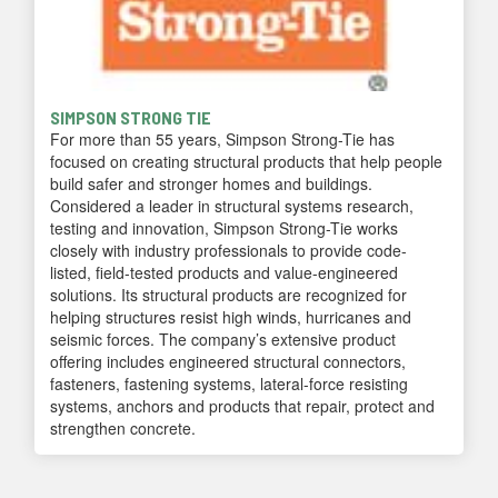
SIMPSON STRONG TIE
For more than 55 years, Simpson Strong-Tie has
focused on creating structural products that help people
build safer and stronger homes and buildings.
Considered a leader in structural systems research,
testing and innovation, Simpson Strong-Tie works
closely with industry professionals to provide code-
listed, field-tested products and value-engineered
solutions. Its structural products are recognized for
helping structures resist high winds, hurricanes and
seismic forces. The company’s extensive product
offering includes engineered structural connectors,
fasteners, fastening systems, lateral-force resisting
systems, anchors and products that repair, protect and
strengthen concrete.