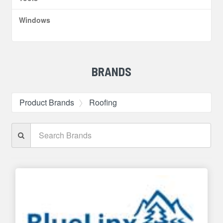
Windows
BRANDS
Product Brands
Roofing
Search
Brands