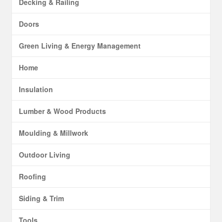
Decking & Railing
Doors
Green Living & Energy Management
Home
Insulation
Lumber & Wood Products
Moulding & Millwork
Outdoor Living
Roofing
Siding & Trim
Tools