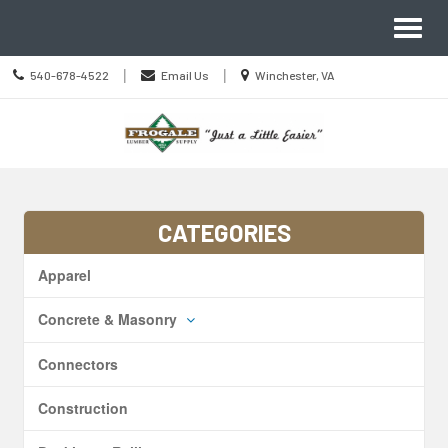
Site
Toggl
Navigation
naviga
Call
Location
|
|
540-678-4522
Email Us
Winchester, VA
us
information
Today
Skip Navigation
CATEGORIES
Apparel
Concrete & Masonry
Connectors
Construction