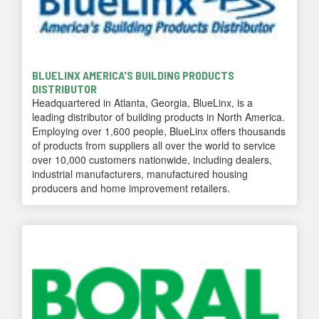
BLUELINX AMERICA'S BUILDING PRODUCTS
DISTRIBUTOR
Headquartered in Atlanta, Georgia, BlueLinx, is a
leading distributor of building products in North America.
Employing over 1,600 people, BlueLinx offers thousands
of products from suppliers all over the world to service
over 10,000 customers nationwide, including dealers,
industrial manufacturers, manufactured housing
producers and home improvement retailers.