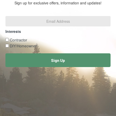
Sign up for exclusive offers, information and updates!
Email
Address
*
Interests
Interests
Contractor
DIY/Homeowner
Sign Up