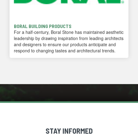
BORAL BUILDING PRODUCTS
For a half-century, Boral Stone has maintained aesthetic
leadership by drawing inspiration from leading architects
and designers to ensure our products anticipate and
respond to changing tastes and architectural trends.
STAY INFORMED